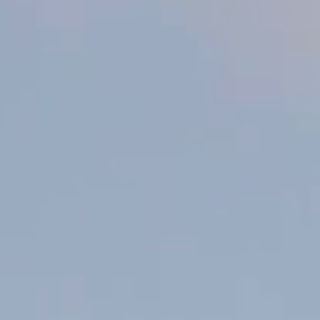
Crispy Skin Fish with Lemon
Butter Broth
Published 15 October 2024
This crispy skin fish and vegetable recipe is a simple yet vibrant
dish for your next BBQ, dinner party or a cosy night in. Perfectly
paired with our zesty New Zealand Sauvignon Blanc.
SHARE WITH FRIENDS
Ingredients
2 portions Barramundi, Snapper or Grouper (skin on)
4 baby artichokes, chopped and blanched
3 cloves garlic, peeled and thickly sliced
1 leek, chopped
2 Tbsp lemon juice