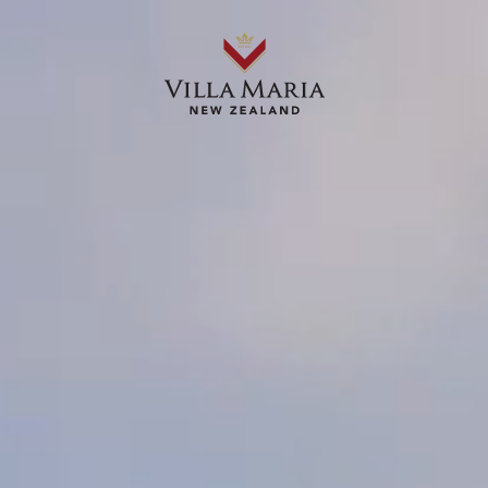
OUR WINES
ABOUT US
OUR STORIES
WHERE TO BUY
RECIPES