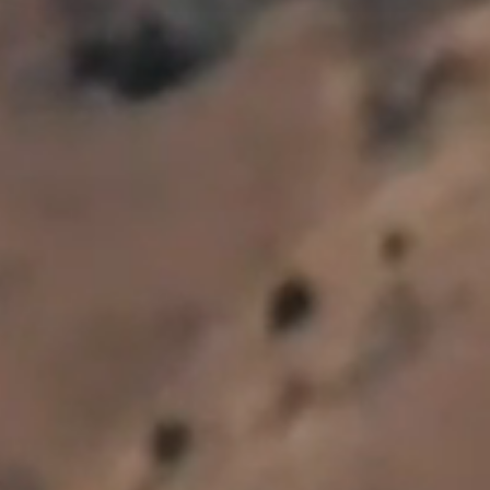
Subscribe to our newsletter
By submitting below you agree for us to email you.
*
First Name
*
Last Name
*
Email Address