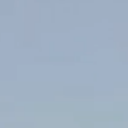
2 Tbsp chicken stock
4 Tbsp butter
2 sprigs of oregano
3 red radishes, chopped
3 sprigs parsley (remove stems)
4 Tbsp olive oil
salt and pepper
Method
Preheat oven to 190°C / 375°F
Heat a non-stick frypan with olive oil.
Pat fish portions dry and season flesh side only with salt and
pepper.
Add fish to pan skin side down and lightly press fish into pan.
Sear for 2 minutes. Turn over.