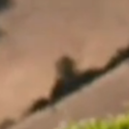
Our Wines
Private Bin Wines
Where to buy
Single Vineyard Range
Sauvignon Blanc Wines
Reserve Range
Pinot Noir Wines
Icon Range
About us
About Us
Contact Us
Our History
Careers
Sustainability
Indevin Group
Visit Us
News
Legal