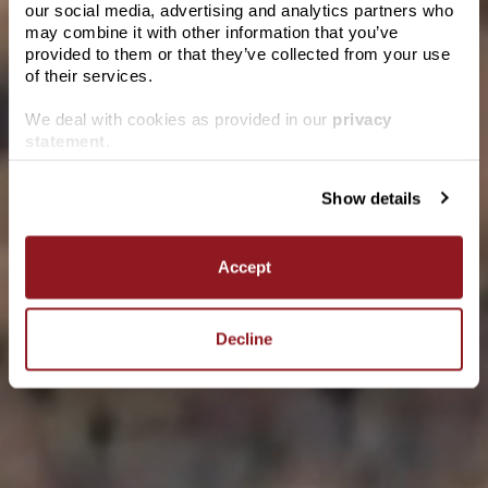
our social media, advertising and analytics partners who
Please verify you are of legal drinking age in
may combine it with other information that you’ve
your region.
provided to them or that they’ve collected from your use
of their services.
We deal with cookies as provided in our
privacy
Date of birth
statement
.
Pairs with
Show details
ENTER
Marlborough Sauvignon Blanc
Accept
Admired for its fresh acidity and intense zesty flavours and
aromas, our Marlborough Sauvignon Blanc is made to be
savoured.
Decline
LEARN MORE
WHERE TO BUY