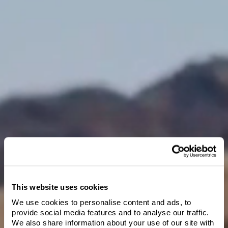
Add radishes and parsley leaves to pan. Place pan into oven and
roast for 4 or 5 minutes.
Meanwhile, heat another small sauté pan with butter, stock,
artichokes, garlic, oregano sprigs and leeks.
Gently poach vegetables in butter and add lemon juice, salt and
pepper.
Once leeks and garlic are tender, remove from heat.
Serve the crispy skin fish with the vegetables and sauce on the
side.
This website uses cookies
We use cookies to personalise content and ads, to
Welcome to Villa
provide social media features and to analyse our traffic.
We also share information about your use of our site with
Maria