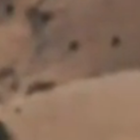
*
Country
All personal information will be handled in accordance with the provisions of the
Privacy Act 2020. For more information view our
Privacy Policy
.
This site is protected by reCAPTCHA and the Google Privacy Policy and Terms of
Service apply.
SUBSCRIBE
FOLLOW US
Wines